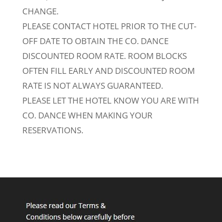
CHANGE.
PLEASE CONTACT HOTEL PRIOR TO THE CUT-
OFF DATE TO OBTAIN THE CO. DANCE
DISCOUNTED ROOM RATE. ROOM BLOCKS
OFTEN FILL EARLY AND DISCOUNTED ROOM
RATE IS NOT ALWAYS GUARANTEED.
PLEASE LET THE HOTEL KNOW YOU ARE WITH
CO. DANCE WHEN MAKING YOUR
RESERVATIONS.