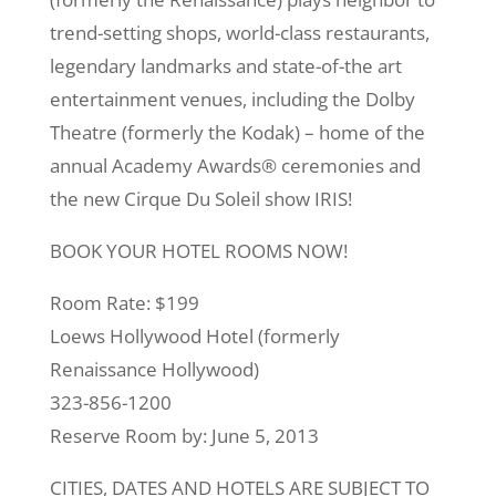
trend-setting shops, world-class restaurants,
legendary landmarks and state-of-the art
entertainment venues, including the Dolby
Theatre (formerly the Kodak) – home of the
annual Academy Awards® ceremonies and
the new Cirque Du Soleil show IRIS!
BOOK YOUR HOTEL ROOMS NOW!
Room Rate: $199
Loews Hollywood Hotel (formerly
Renaissance Hollywood)
323-856-1200
Reserve Room by: June 5, 2013
CITIES, DATES AND HOTELS ARE SUBJECT TO