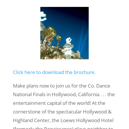
Click here to download the brochure.
Make plans now to join us for the Co. Dance
National Finals in Hollywood, California . . . the
entertainment capital of the world! At the
cornerstone of the spectacular Hollywood &
Highland Center, the Loews Hollywood Hotel
(formerly the Renaissance) plays neighbor to