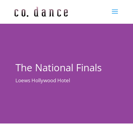
The National Finals
Loews Hollywood Hotel