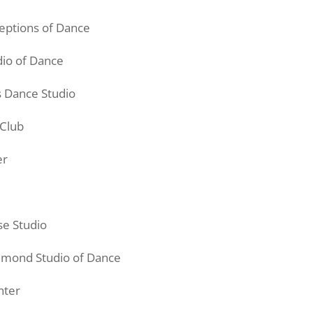
eptions of Dance
dio of Dance
s Dance Studio
 Club
er
se
Studio
mmond Studio of Dance
nter