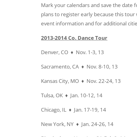
Mark your calendars and save the date f
plans to register early because this tour
event information and for additional citi
2013-2014 Co. Dance Tour
Denver, CO ♦ Nov. 1-3, 13
Sacramento, CA ♦ Nov. 8-10, 13
Kansas City, MO ♦ Nov. 22-24, 13
Tulsa, OK ♦ Jan. 10-12, 14
Chicago, IL ♦ Jan. 17-19, 14
New York, NY ♦ Jan. 24-26, 14