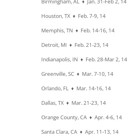
Birmingham, AL ♦ Jan. 31-Feb 2, 14
Houston, TX ♦ Feb. 7-9, 14
Memphis, TN ♦ Feb. 14-16, 14
Detroit, MI ♦ Feb. 21-23, 14
Indianapolis, IN ♦ Feb. 28-Mar 2, 14
Greenville, SC ♦ Mar. 7-10, 14
Orlando, FL ♦ Mar. 14-16, 14
Dallas, TX ♦ Mar. 21-23, 14
Orange County, CA ♦ Apr. 4-6, 14
Santa Clara, CA ♦ Apr. 11-13, 14