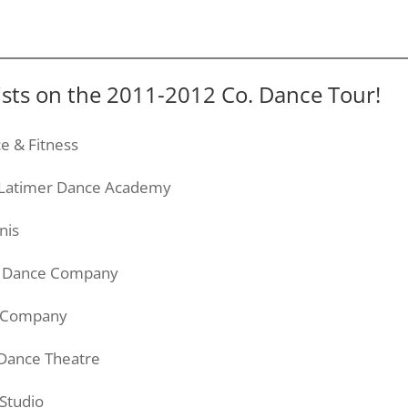
lists on the 2011-2012 Co. Dance Tour!
e & Fitness
Latimer
Dance Academy
nis
se Dance Company
ce Company
 Dance
Theatre
Studio