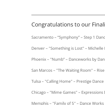
Congratulations to our Fina
Sacramento – “Symphony” – Step 1 Danc
Denver – "Something is Lost" – Michelle
Phoenix – "Numb” –
Danceworks
by
Dan
San Marcos – "The Waiting Room" – Ri
Tulsa – "Calling Home" – Prestige Dan
Chicago – "Mime Games" – Expressions
Memphis – "Family of 5" – Dance Works 