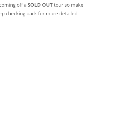
 coming off a
SOLD OUT
tour so make
 Keep checking back for more detailed