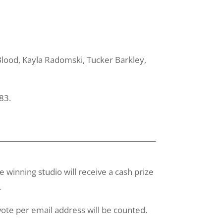
lood
, Kayla
Radomski
, Tucker Barkley,
83.
winning studio will receive a cash prize
.
ote per email address will be counted.