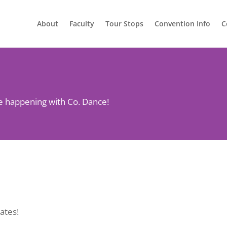
About
Faculty
Tour Stops
Convention Info
C
re happening with Co. Dance!
ates!