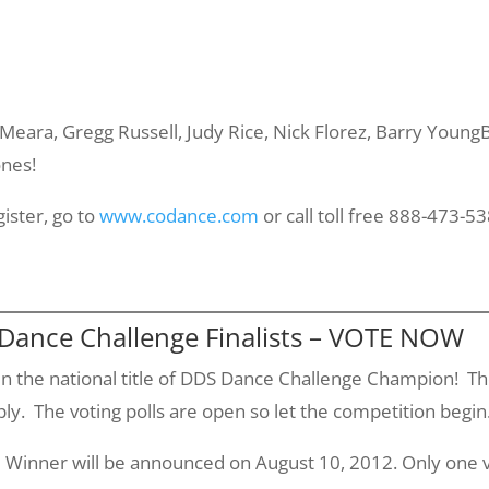
'Meara
, Gregg Russell, Judy Rice, Nick
Florez
, Barry
YoungB
ones!
gister, go to
www.codance.com
or call toll free 888-473-53
 Dance Challenge Finalists – VOTE NOW
n the national title of DDS Dance Challenge Champion! The 
y. The voting polls are open so let the competition begin
 Winner will be announced on August 10, 2012. Only one v