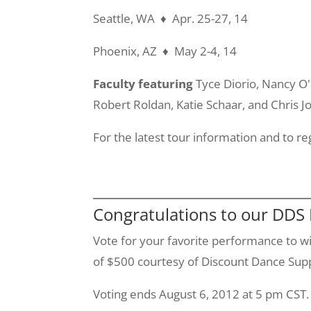
Seattle, WA ♦ Apr. 25-27, 14
Phoenix, AZ ♦ May 2-4, 14
Faculty featuring
Tyce
Diorio
, Nancy
O
Robert
Roldan
, Katie
Schaar
, and Chris J
For the latest tour information and to re
Congratulations to our DDS
Vote for your favorite performance to wi
of $500 courtesy of Discount Dance Suppl
Voting ends August 6, 2012 at 5 pm CST.