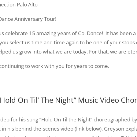
ection Palo Alto
 Dance Anniversary Tour!
g us celebrate 15 amazing years of Co. Dance! It has been a
you select us time and time again to be one of your stops
ped us grow into what we are today. For that, we are eter
ontinuing to work with you for years to come.
Hold On Til’ The Night” Music Video Ch
ideo for his song “Hold On
Til
the Night” choreographed b
in his behind-the-scenes video (link below).
Greyson
expla