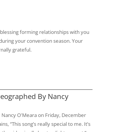
 blessing forming relationships with you
 during your convention season. Your
nally grateful.
oreographed By Nancy
y Nancy
O'Meara
on Friday, December
ins, “This song’s really special to me. It’s