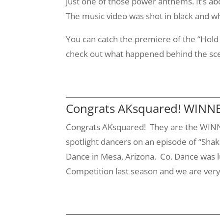
just one of those power anthems. It’s ab
The music video was shot in black and whi
You can catch the premiere of the “Hol
check out what happened behind the sc
Congrats AKsquared! WINNER
Congrats
AKsquared
! They are the WINN
spotlight dancers on an episode of “Shake
Dance in Mesa, Arizona. Co. Dance was 
Competition last season and we are ver