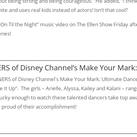
out being strong and being courageous.” He added, “I think
te and uses real kids instead of actors! Isn’t that cool?
d On
Til
the Night” music video on The Ellen Show Friday af
enes!
S of Disney Channel’s Make Your Mark:
ERS of Disney Channel's Make Your Mark: Ultimate Dance 
 It Up”. The girls –
Arielle
, Alyssa,
Kailey
and
Kalani
– rang
lucky enough to watch these talented dancers take top aw
y proud of their accomplishment!