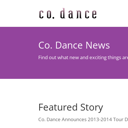
Co. Dance News
Find out what new and exciting things a
Featured Story
Co. Dance Announces 2013-2014 Tour D