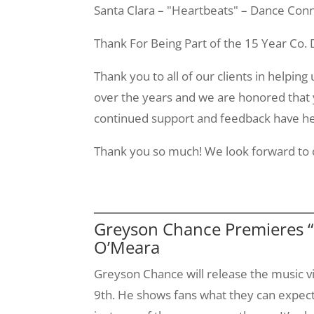
Santa Clara – "Heartbeats" – Dance Conn
Thank For Being Part of the 15 Year Co.
Thank you to all of our clients in helpin
over the years and we are honored that 
continued support and feedback have hel
Thank you so much! We look forward to c
Greyson Chance Premieres “
O’Meara
Greyson
Chance will release the music v
9th
. He shows fans what they can expect 