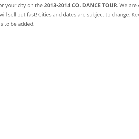
or your city on the
2013-2014 CO. DANCE TOUR
. We are
 will sell out fast! Cities and dates are subject to change.
es to be added.