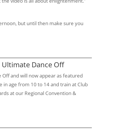
 the video is all about enlightenment.”
ternoon, but until then make sure you
 Ultimate Dance Off
Off and will now appear as featured
e in age from 10 to 14 and train at Club
ards at our Regional Convention &