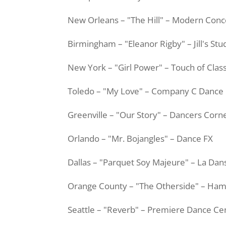
New Orleans – "The Hill" – Modern Conc
Birmingham – "Eleanor Rigby" – Jill's Stu
New York – "Girl Power" – Touch of Clas
Toledo – "My Love" – Company C Dance
Greenville – "Our Story" – Dancers Corn
Orlando – "Mr.
Bojangles
" – Dance FX
Dallas – "Parquet Soy
Majeure
" – La
Dan
Orange County – "The
Otherside
" – Ha
Seattle – "Reverb" – Premiere Dance Ce