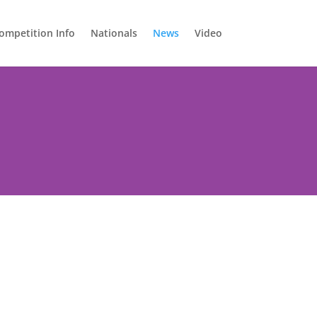
ompetition Info
Nationals
News
Video